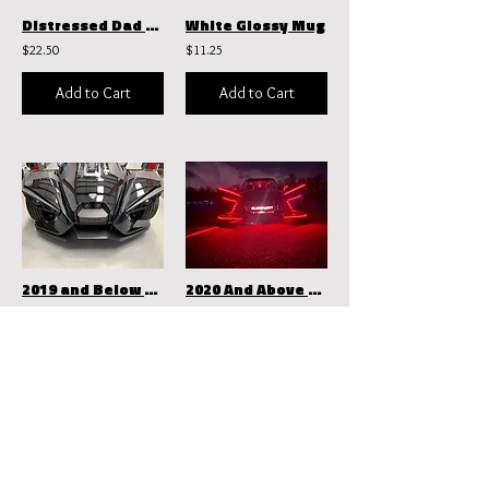
Distressed Dad Hat | Otto Cap 104-1018
White Glossy Mug
$22.50
$11.25
Add to Cart
Add to Cart
2019 and Below Dynamic Effects W/ Zarate Wheel Rings
2020 And Above Dynamic Effects
$1,399.99
$1,149.99
Add to Cart
Add to Cart