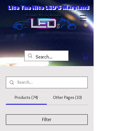
Lite The Nite LED'S Maryland
Products (74)
Other Pages (10)
Filter