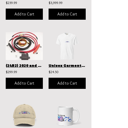
$239.99
$3,999.99
Add to Cart
Add to Cart
(24B2) 2020 and above Ultimate power harness kit
Unisex Garment-Dyed Heavyweight T-Shirt | Comfort Colors 1717
$299.99
$24.50
Add to Cart
Add to Cart