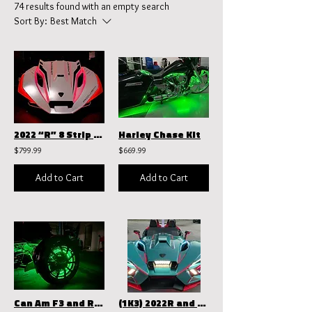
74 results found with an empty search
Sort By:
Best Match
2022 “R” 8 Strip Hood Kit
Harley Chase Kit
$799.99
$669.99
Add to Cart
Add to Cart
Can Am F3 and RT Wheel Rings
(1K3) 2022R and above Total Blackout kit