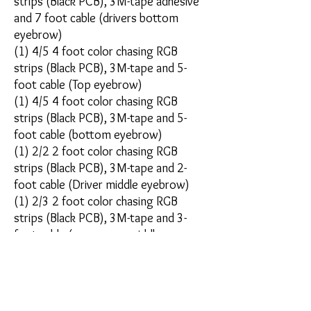
strips (Black PCB), 3M-tape adhesive
and 7 foot cable (drivers bottom
eyebrow)
(1) 4/5 4 foot color chasing RGB
strips (Black PCB), 3M-tape and 5-
foot cable (Top eyebrow)
(1) 4/5 4 foot color chasing RGB
strips (Black PCB), 3M-tape and 5-
foot cable (bottom eyebrow)
(1) 2/2 2 foot color chasing RGB
strips (Black PCB), 3M-tape and 2-
foot cable (Driver middle eyebrow)
(1) 2/3 2 foot color chasing RGB
strips (Black PCB), 3M-tape and 3-
foot cable (passenger middle
eyebrow)
(1) 1/2 1 foot color chasing RGB
strips (Black PCB), 3M-tape and 2-
foot cable (drivers front angle)