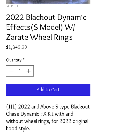
SKU: 1J1
2022 Blackout Dynamic
Effects(S Model) W/
Zarate Wheel Rings
Price
$1,849.99
Quantity
*
Add to Cart
(1J1) 2022 and Above S type Blackout
Chase Dynamic FX Kit with and
without wheel rings, for 2022 original
hood style.