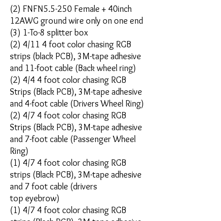
(2) FNFN5.5-250 Female + 40inch
12AWG ground wire only on one end
(3) 1-To-8 splitter box
(2) 4/11 4 foot color chasing RGB
strips (black PCB), 3M-tape adhesive
and 11-foot cable (Back wheel ring)
(2) 4/4 4 foot color chasing RGB
Strips (Black PCB), 3M-tape adhesive
and 4-foot cable (Drivers Wheel Ring)
(2) 4/7 4 foot color chasing RGB
Strips (Black PCB), 3M-tape adhesive
and 7-foot cable (Passenger Wheel
Ring)
(1) 4/7 4 foot color chasing RGB
strips (Black PCB), 3M-tape adhesive
and 7 foot cable (drivers
top eyebrow)
(1) 4/7 4 foot color chasing RGB