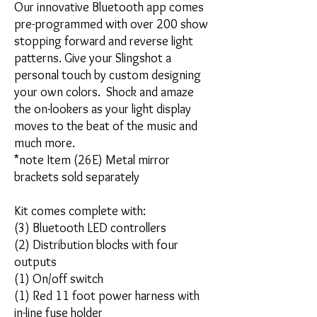
Our innovative Bluetooth app comes
pre-programmed with over 200 show
stopping forward and reverse light
patterns. Give your Slingshot a
personal touch by custom designing
your own colors. Shock and amaze
the on-lookers as your light display
moves to the beat of the music and
much more.
*note Item (26E) Metal mirror
brackets sold separately
Kit comes complete with:
(3) Bluetooth LED controllers
(2) Distribution blocks with four
outputs
(1) On/off switch
(1) Red 11 foot power harness with
in-line fuse holder