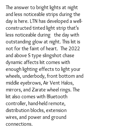
The answer to bright lights at night
and less noticeable strips during the
day is here. LTN has developed a well-
constructed tinted light strip that’s
less noticeable during the day with
outstanding glow at night. This kit is
not for the faint of heart. The 2022
and above S type slingshot chase
dynamic affects kit comes with
enough lighting effects to light your
wheels, underbody, front bottom and
middle eyebrows, Air Vent Halos,
mirrors, and Zarate wheel rings. The
kit also comes with Bluetooth
controller, hand-held remote,
distribution blocks, extension
wires, and power and ground
connections.