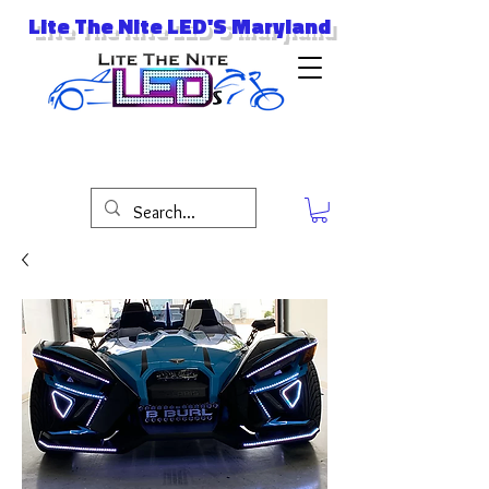
Lite The Nite LED'S Maryland