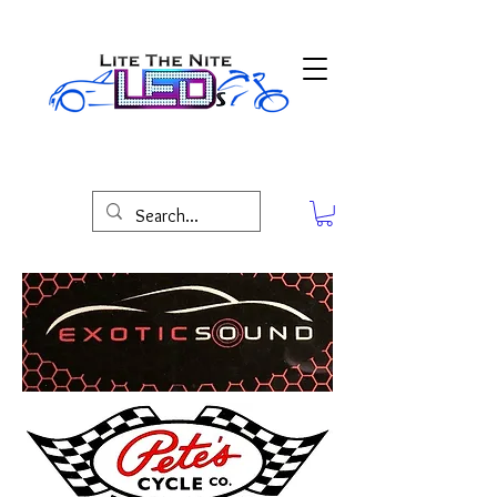
Lite The Nite LED'S Maryland