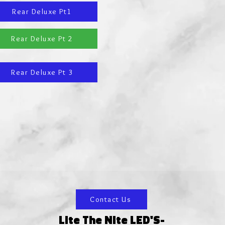
Rear Deluxe Pt1
Rear Deluxe Pt 2
Rear Deluxe Pt 3
Contact Us
Lite The Nite LED'S-