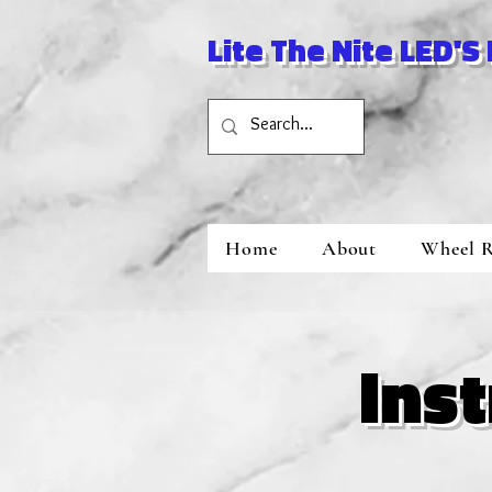
Lite The Nite LED'S
Home
About
Wheel R
Ins