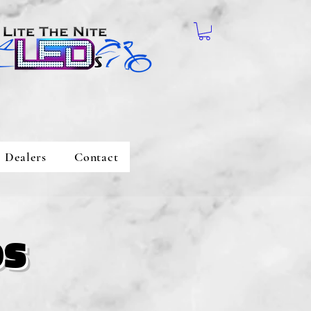
Dealers
Contact
os