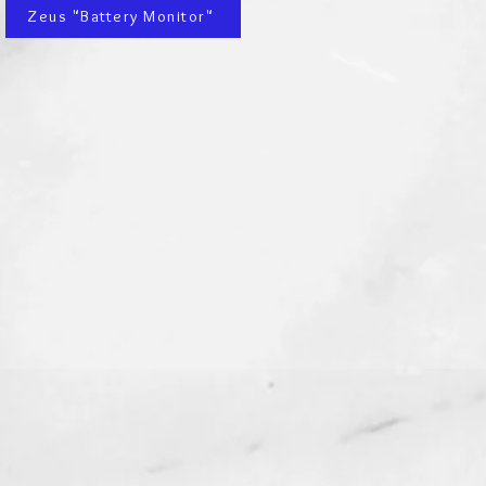
Zeus "Battery Monitor"