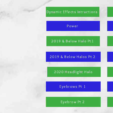
Dynamic Effects Intructions
Power
2019 & Below Halo Pt1
2019 & Below Halos Pt 2
2020 Headlight Halo
Eyebrows Pt 1
Eyebrow Pt 2