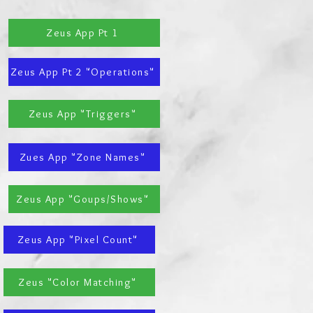
Zeus App Pt 1
Zeus App Pt 2 "Operations"
Zeus App "Triggers"
Zues App "Zone Names"
Zeus App "Goups/Shows"
Zeus App "Pixel Count"
Zeus "Color Matching"