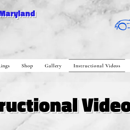
 Maryland
ings
Shop
Gallery
Instructional Videos
tructional Vide