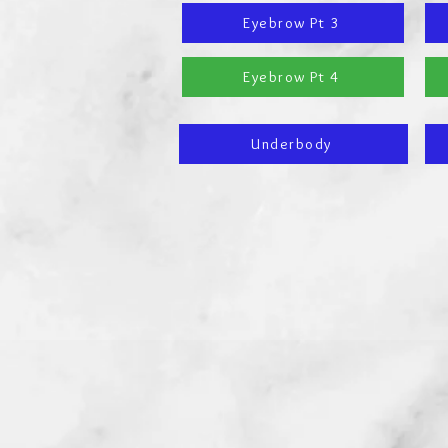
Eyebrow Pt 3
Eyebrow Pt 4
Underbody