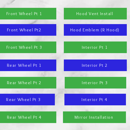
Front Wheel Pt 1
Hood Vent Install
Front Wheel Pt2
Hood Emblem (R Hood)
Front Wheel Pt 3
Interior Pt 1
Rear Wheel Pt 1
Interior Pt 2
Rear Wheel Pt 2
Interior Pt 3
Rear Wheel Pt 3
Interior Pt 4
Rear Wheel Pt 4
Mirror Installation