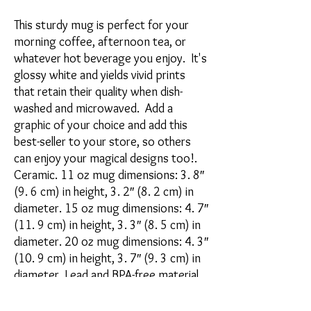
This sturdy mug is perfect for your 
morning coffee, afternoon tea, or 
whatever hot beverage you enjoy.  It's 
glossy white and yields vivid prints 
that retain their quality when dish-
washed and microwaved.  Add a 
graphic of your choice and add this 
best-seller to your store, so others 
can enjoy your magical designs too!. 
Ceramic. 11 oz mug dimensions: 3. 8″ 
(9. 6 cm) in height, 3. 2″ (8. 2 cm) in 
diameter. 15 oz mug dimensions: 4. 7″ 
(11. 9 cm) in height, 3. 3″ (8. 5 cm) in 
diameter. 20 oz mug dimensions: 4. 3″ 
(10. 9 cm) in height, 3. 7″ (9. 3 cm) in 
diameter. Lead and BPA-free material. 
Dishwasher and microwave safe. Blank 
product sourced from China. 