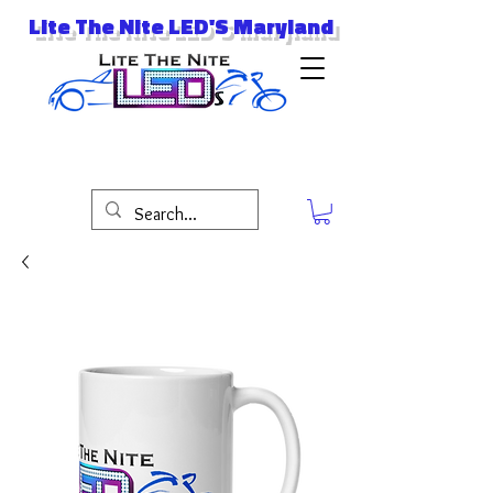
Lite The Nite LED'S Maryland