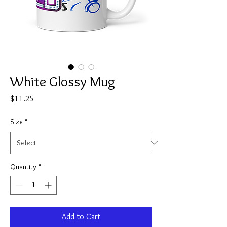
White Glossy Mug
Price
$11.25
Size
*
Quantity
*
Add to Cart