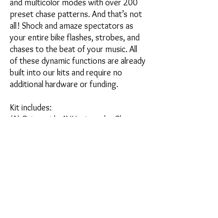
and multicolor modes with over 200
preset chase patterns. And that’s not
all! Shock and amaze spectators as
your entire bike flashes, strobes, and
chases to the beat of your music. All
of these dynamic functions are already
built into our kits and require no
additional hardware or funding.
Kit includes:
(1) Driver side AVH triangular Chase
light with 4ft cord
(1) Passenger side AVH triangular
Chase light with 3ft cord
*Power Pack (24B) is required if our
chase system is not already
installed on your vehicle.