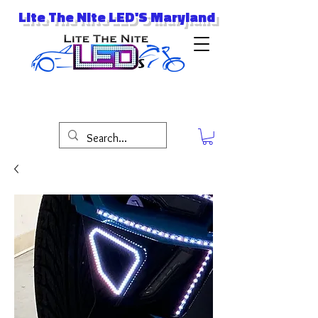
Lite The Nite LED'S Maryland