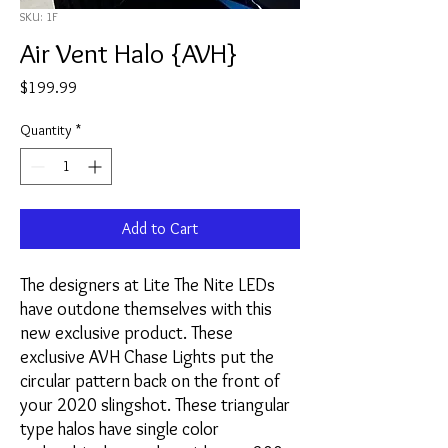
SKU: 1F
Air Vent Halo {AVH}
Price
$199.99
Quantity
*
Add to Cart
The designers at Lite The Nite LEDs
have outdone themselves with this
new exclusive product. These
exclusive AVH Chase Lights put the
circular pattern back on the front of
your 2020 slingshot. These triangular
type halos have single color