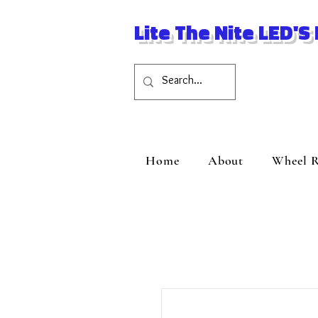
Lite The Nite LED'S
Home
About
Wheel R