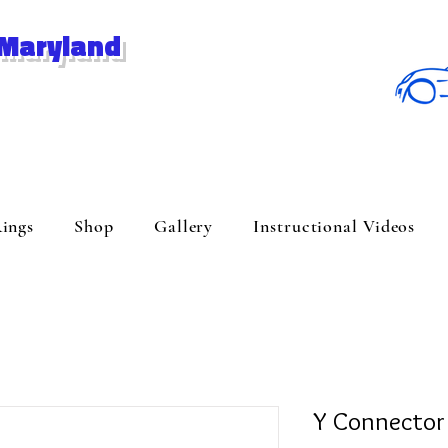
 Maryland
ings
Shop
Gallery
Instructional Videos
Y Connector