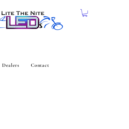
Dealers
Contact