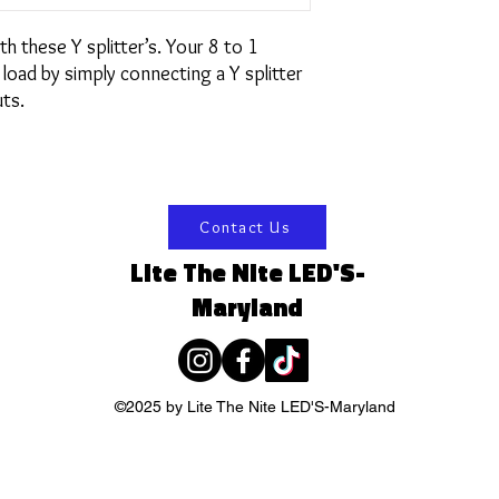
h these Y splitter’s. Your 8 to 1
 load by simply connecting a Y splitter
ts.
Contact Us
Lite The Nite LED'S-
Maryland
©2025 by Lite The Nite LED'S-Maryland