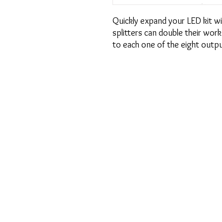
Quickly expand your LED kit wit
splitters can double their work
to each one of the eight outpu