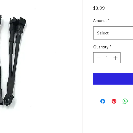
Price
$3.99
Amonut
*
Select
Quantity
*