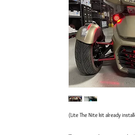
(Lite The Nite kit already instal