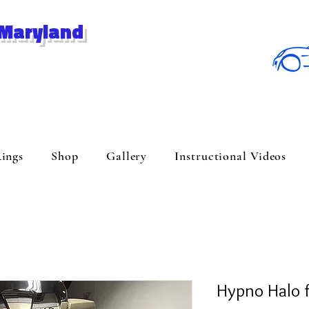
 Maryland
ings
Shop
Gallery
Instructional Videos
Hypno Halo 