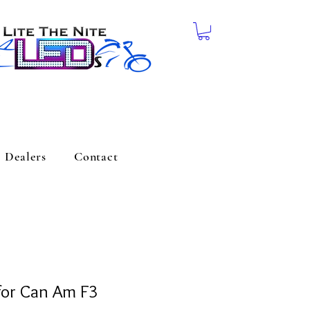
Dealers
Contact
for Can Am F3