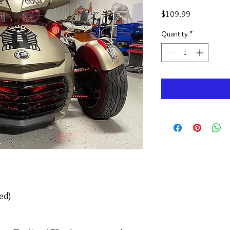
Price
$109.99
Quantity
*
led)