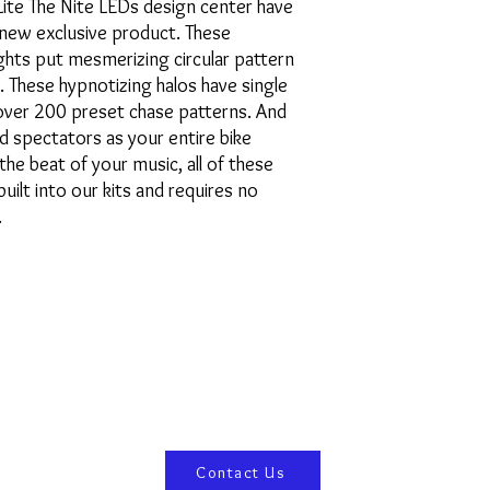
Lite The Nite LEDs design center have
new exclusive product. These
ghts put mesmerizing circular pattern
 These hypnotizing halos have single
 over 200 preset chase patterns. And
ed spectators as your entire bike
the beat of your music, all of these
uilt into our kits and requires no
.
Contact Us