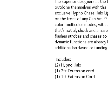
The superior designers at the 
outdone themselves with this 
exclusive Hypno Chase Halo Li
on the front of any Can Am F3.
color, multicolor modes, with
that’s not all, shock and amaz
flashes strobes and chases to 
dynamic functions are already b
additional hardware or funding
Includes:
(2) Hypno Halo
(1) 2ft Extension cord
(1) 1ft Extension Cord