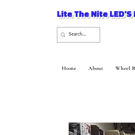
Lite The Nite LED'S
Home
About
Wheel R