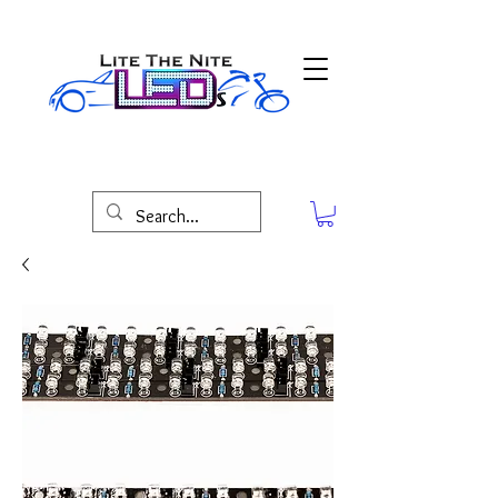
Lite The Nite LED'S Maryland