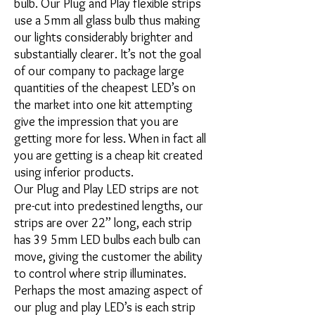
bulb. Our Plug and Play flexible strips
use a 5mm all glass bulb thus making
our lights considerably brighter and
substantially clearer. It’s not the goal
of our company to package large
quantities of the cheapest LED’s on
the market into one kit attempting
give the impression that you are
getting more for less. When in fact all
you are getting is a cheap kit created
using inferior products.
Our Plug and Play LED strips are not
pre-cut into predestined lengths, our
strips are over 22’’ long, each strip
has 39 5mm LED bulbs each bulb can
move, giving the customer the ability
to control where strip illuminates.
Perhaps the most amazing aspect of
our plug and play LED’s is each strip