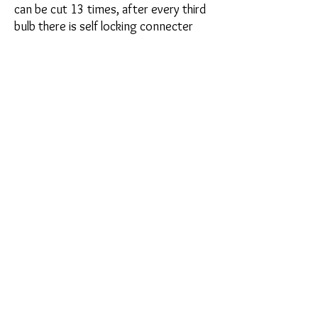
can be cut 13 times, after every third
bulb there is self locking connecter
plug and a line with a scissor picture
showing where to cut. The self-locking
plug (jump connecter) allows you to
connect one strip to another without
running separate power lines thus
keeping wire clutter to a minimum. All
strips come complete with 3m super
adhesive tape on the back
Plug and Play colors: Red, Blue, White,
Pink, UV Purple, Orange, Green,
Amber, Aqua (a blue green mix) Fire (a
red orange Mix)
Contact Us