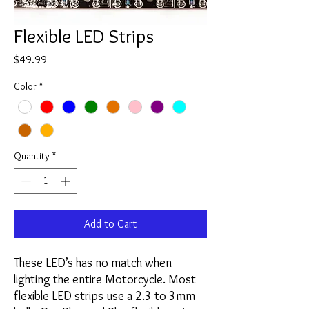
Flexible LED Strips
Price
$49.99
Color
*
Quantity
*
Add to Cart
These LED’s has no match when
lighting the entire Motorcycle. Most
flexible LED strips use a 2.3 to 3mm