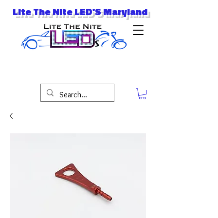
Lite The Nite LED'S Maryland