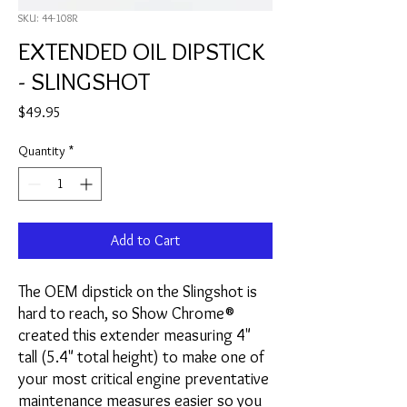
SKU: 44-108R
EXTENDED OIL DIPSTICK
- SLINGSHOT
Price
$49.95
Quantity
*
Add to Cart
The OEM dipstick on the Slingshot is
hard to reach, so Show Chrome®
created this extender measuring 4"
tall (5.4" total height) to make one of
your most critical engine preventative
maintenance measures easier so you