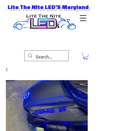
Lite The Nite LED'S Maryland