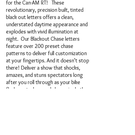
for the Can-AM RT! These
revolutionary, precision built, tinted
black out letters offers a clean,
understated daytime appearance and
explodes with vivid illumination at
night. Our Blackout Chase letters
feature over 200 preset chase
patterns to deliver full customization
at your fingertips. And it doesn’t stop
there! Deliver a show that shocks,
amazes, and stuns spectators long
after you roll through as your bike
flashes, strobes, and chases in rhythm
with your music.
Kit includes:
2) Can Am Chase lights