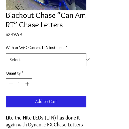
Blackout Chase “Can Am
RT” Chase Letters
Price
$299.99
With or W/O Current LTN installed
*
Quantity
*
Add to Cart
Lite the Nite LEDs (LTN) has done it
again with Dynamic FX Chase Letters