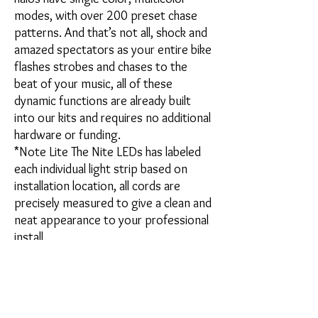
modes, with over 200 preset chase
patterns. And that’s not all, shock and
amazed spectators as your entire bike
flashes strobes and chases to the
beat of your music, all of these
dynamic functions are already built
into our kits and requires no additional
hardware or funding.
*Note Lite The Nite LEDs has labeled
each individual light strip based on
installation location, all cords are
precisely measured to give a clean and
neat appearance to your professional
install.
Kit includes:
(4) Elite Chase Halos