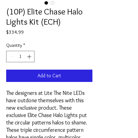
(10P) Elite Chase Halo
Lights Kit (ECH)
Price
$334.99
Quantity
*
Add to Cart
The designers at Lite The Nite LEDs
have outdone themselves with this
new exclusive product. These
exclusive Elite Chase Halo Lights put
the circular patterns halos to shame.
These triple circumference pattern
halos have single color, multicolor