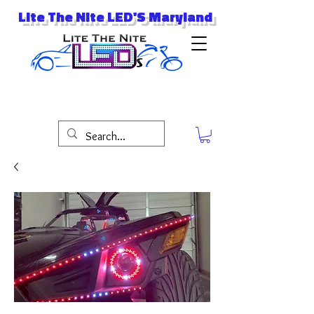
Lite The Nite LED'S Maryland